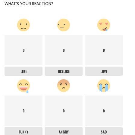
WHAT'S YOUR REACTION?
0
0
0
LIKE
DISLIKE
LOVE
0
0
0
FUNNY
ANGRY
SAD