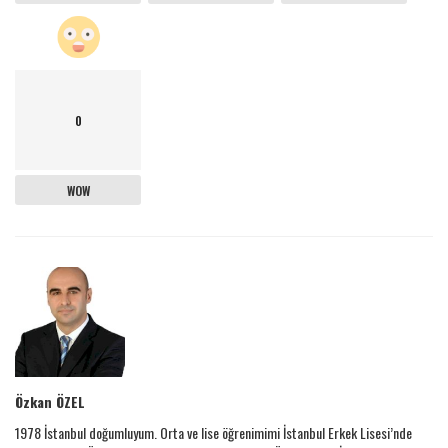
0
WOW
Özkan ÖZEL
1978 İstanbul doğumluyum. Orta ve lise öğrenimimi İstanbul Erkek Lisesi’nde