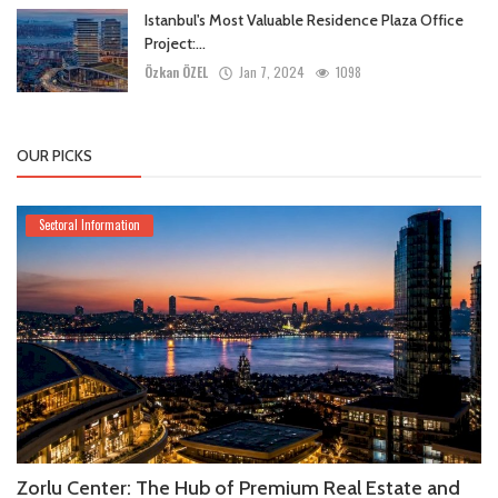
Istanbul's Most Valuable Residence Plaza Office
Project:...
Özkan ÖZEL
Jan 7, 2024
1098
OUR PICKS
Sectoral Information
Zorlu Center: The Hub of Premium Real Estate and