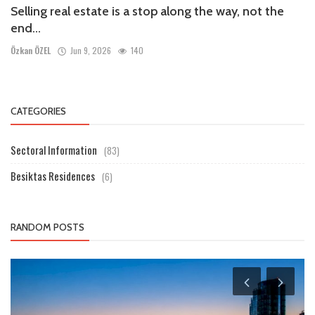
Selling real estate is a stop along the way, not the
end...
Özkan ÖZEL
Jun 9, 2026
140
CATEGORIES
Sectoral Information
(83)
Besiktas Residences
(6)
RANDOM POSTS