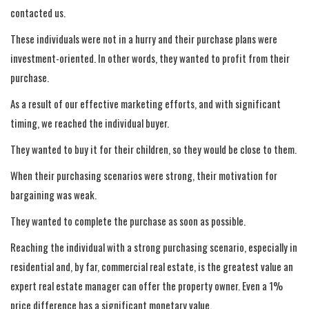
contacted us.
These individuals were not in a hurry and their purchase plans were
investment-oriented. In other words, they wanted to profit from their
purchase.
As a result of our effective marketing efforts, and with significant
timing, we reached the individual buyer.
They wanted to buy it for their children, so they would be close to them.
When their purchasing scenarios were strong, their motivation for
bargaining was weak.
They wanted to complete the purchase as soon as possible.
Reaching the individual with a strong purchasing scenario, especially in
residential and, by far, commercial real estate, is the greatest value an
expert real estate manager can offer the property owner. Even a 1%
price difference has a significant monetary value.