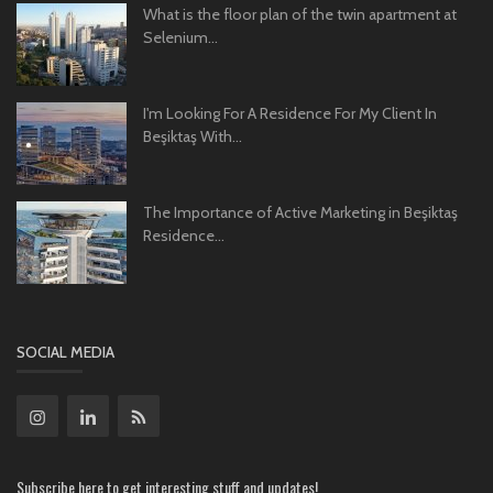
What is the floor plan of the twin apartment at
Selenium...
I'm Looking For A Residence For My Client In
Beşiktaş With...
The Importance of Active Marketing in Beşiktaş
Residence...
SOCIAL MEDIA
Subscribe here to get interesting stuff and updates!