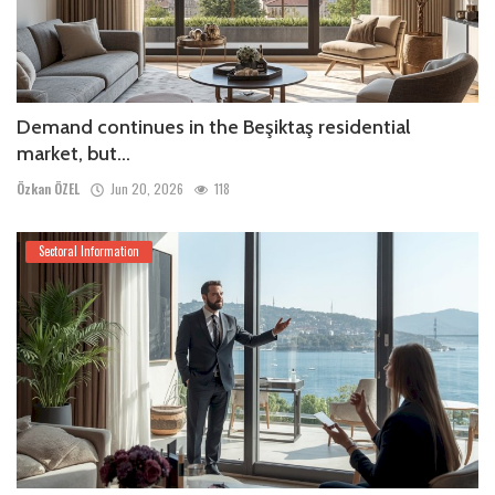
Demand continues in the Beşiktaş residential
market, but...
Özkan ÖZEL
Jun 20, 2026
118
Sectoral Information