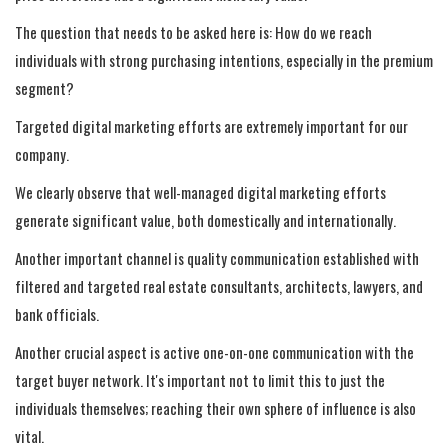
The question that needs to be asked here is: How do we reach
individuals with strong purchasing intentions, especially in the premium
segment?
Targeted digital marketing efforts are extremely important for our
company.
We clearly observe that well-managed digital marketing efforts
generate significant value, both domestically and internationally.
Another important channel is quality communication established with
filtered and targeted real estate consultants, architects, lawyers, and
bank officials.
Another crucial aspect is active one-on-one communication with the
target buyer network. It's important not to limit this to just the
individuals themselves; reaching their own sphere of influence is also
vital.