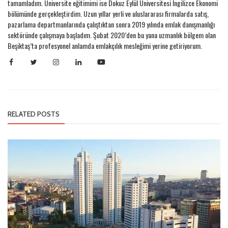
tamamladım. Üniversite eğitimimi ise Dokuz Eylül Üniversitesi İngilizce Ekonomi
bölümünde gerçekleştirdim. Uzun yıllar yerli ve uluslararası firmalarda satış,
pazarlama departmanlarında çalıştıktan sonra 2019 yılında emlak danışmanlığı
sektöründe çalışmaya başladım. Şubat 2020’den bu yana uzmanlık bölgem olan
Beşiktaş’ta profesyonel anlamda emlakçılık mesleğimi yerine getiriyorum.
RELATED POSTS