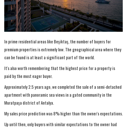
In prime residential areas like Beşiktaş, the number of buyers for
premium properties is extremely low. The geographical area where they
can be found is at least a significant part of the world.
It's also worth remembering that the highest price for a property is
paid by the most eager buyer.
Approximately 2.5 years ago, we completed the sale of a semi-detached
apartment with panoramic sea views in a gated community in the
Muratpaşa district of Antalya.
My sales price prediction was 8% higher than the owner's expectations.
Up until then, only buyers with similar expectations to the owner had