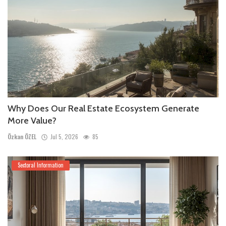
Why Does Our Real Estate Ecosystem Generate
More Value?
Özkan ÖZEL
Jul 5, 2026
85
Sectoral Information