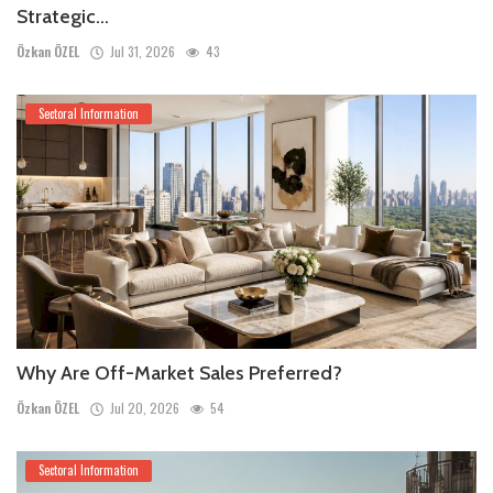
Strategic...
Özkan ÖZEL
Jul 31, 2026
43
Sectoral Information
Why Are Off-Market Sales Preferred?
Özkan ÖZEL
Jul 20, 2026
54
Sectoral Information