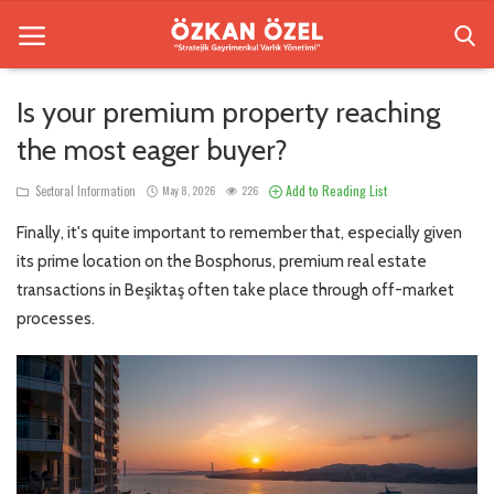
Is your premium property reaching
the most eager buyer?
Home
Add to Reading List
Sectoral Information
May 8, 2026
226
Besiktas Residences
Finally, it's quite important to remember that, especially given
Sectoral Information
its prime location on the Bosphorus, premium real estate
transactions in Beşiktaş often take place through off-market
Gallery
processes.
Contact
English