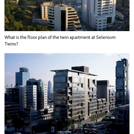
What is the floor plan of the twin apartment at Selenium
Twins?