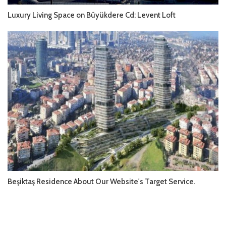
Luxury Living Space on Büyükdere Cd: Levent Loft
Beşiktaş Residence About Our Website's Target Service.