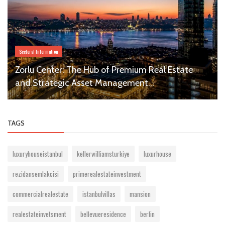
Sectoral Information
Zorlu Center: The Hub of Premium Real Estate
and Strategic Asset Management...
TAGS
luxuryhouseistanbul
kellerwilliamsturkiye
luxurhouse
rezidansemlakcisi
primerealestateinvestment
commercialrealestate
istanbulvillas
mansion
realestateinvetsment
bellevueresidence
berlin