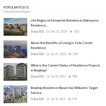
POPULAR POSTS
Life Begins at Kempinski Residences Balmumcu
Residence...
Özkan ÖZEL
Dec 23, 2024
1303
About the Benefits of Living in Zorlu Center
Residence
Özkan ÖZEL
Jun 23, 2023
1247
What is the Current Status of Residence Projects
in Beşiktaş?
Özkan ÖZEL
Oct 14, 2023
1184
Beşiktaş Residence About Our Website's Target
Service.
Özkan ÖZEL
Jan 19, 2023
1178