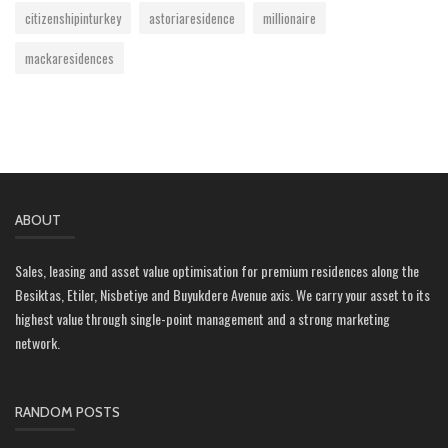
citizenshipinturkey
astoriaresidence
millionaire
mackaresidences
ABOUT
Sales, leasing and asset value optimisation for premium residences along the
Besiktas, Etiler, Nisbetiye and Buyukdere Avenue axis. We carry your asset to its
highest value through single-point management and a strong marketing
network.
RANDOM POSTS