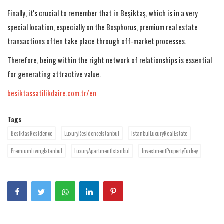
Finally, it's crucial to remember that in Beşiktaş, which is in a very
special location, especially on the Bosphorus, premium real estate
transactions often take place through off-market processes.
Therefore, being within the right network of relationships is essential
for generating attractive value.
besiktassatilikdaire.com.tr/en
Tags
BesiktasResidence
LuxuryResidenceIstanbul
IstanbulLuxuryRealEstate
PremiumLivingIstanbul
LuxuryApartmentIstanbul
InvestmentPropertyTurkey