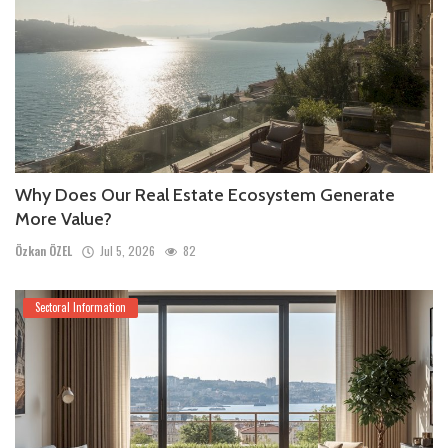
Why Does Our Real Estate Ecosystem Generate
More Value?
Özkan ÖZEL
Jul 5, 2026
82
Sectoral Information