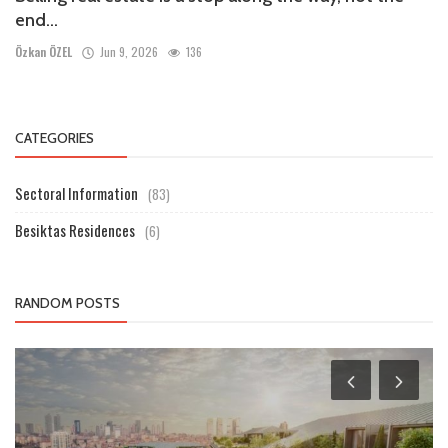
end...
Özkan ÖZEL
Jun 9, 2026
136
CATEGORIES
Sectoral Information
(83)
Besiktas Residences
(6)
RANDOM POSTS