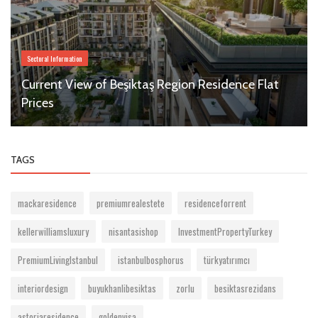
Sectoral Information
Current View of Beşiktaş Region Residence Flat
Prices
TAGS
mackaresidence
premiumrealestete
residenceforrent
kellerwilliamsluxury
nisantasishop
InvestmentPropertyTurkey
PremiumLivingIstanbul
istanbulbosphorus
türkyatırımcı
interiordesign
buyukhanlibesiktas
zorlu
besiktasrezidans
astoriaresidence
goldenvisa