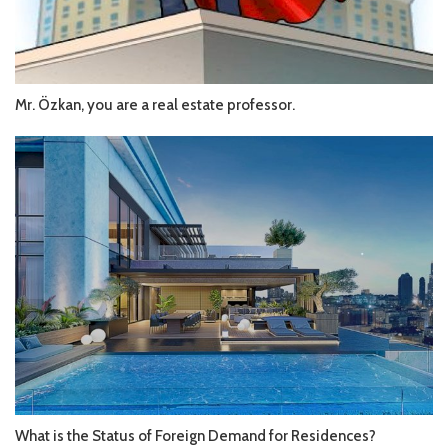
Mr. Özkan, you are a real estate professor.
What is the Status of Foreign Demand for Residences?