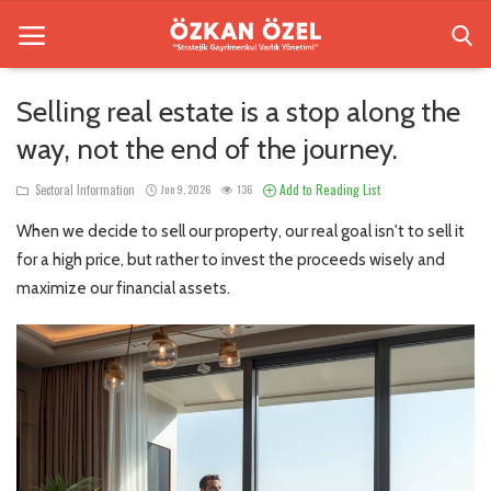
Selling real estate is a stop along the
way, not the end of the journey.
Home
Add to Reading List
Sectoral Information
Jun 9, 2026
136
Sectoral Information
When we decide to sell our property, our real goal isn't to sell it
Besiktas Residences
for a high price, but rather to invest the proceeds wisely and
maximize our financial assets.
Gallery
Contact
English