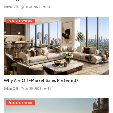
Özkan ÖZEL
Jul 31, 2026
41
Sectoral Information
Why Are Off-Market Sales Preferred?
Özkan ÖZEL
Jul 20, 2026
51
Sectoral Information