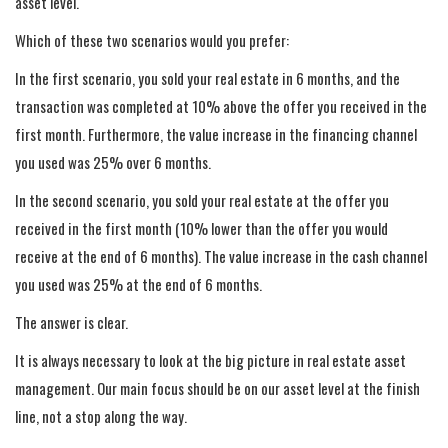
asset level.
Which of these two scenarios would you prefer:
In the first scenario, you sold your real estate in 6 months, and the
transaction was completed at 10% above the offer you received in the
first month. Furthermore, the value increase in the financing channel
you used was 25% over 6 months.
In the second scenario, you sold your real estate at the offer you
received in the first month (10% lower than the offer you would
receive at the end of 6 months). The value increase in the cash channel
you used was 25% at the end of 6 months.
The answer is clear.
It is always necessary to look at the big picture in real estate asset
management. Our main focus should be on our asset level at the finish
line, not a stop along the way.