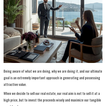
Being aware of what we are doing, why we are doing it, and our ultimate
goal is an extremely important approach in generating and possessing
attractive value.
When we decide to sell our real estate, our real aim is not to sell it at a
high price, but to invest the proceeds wisely and maximize our tangible