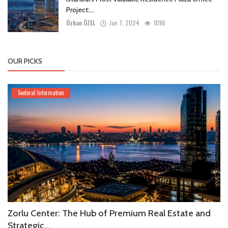
Project:...
Özkan ÖZEL
Jan 7, 2024
1096
OUR PICKS
Sectoral Information
Zorlu Center: The Hub of Premium Real Estate and
Strategic...