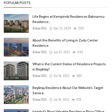
POPULAR POSTS
Life Begins at Kempinski Residences Balmumcu
Residence...
Özkan ÖZEL
Dec 23, 2024
1300
About the Benefits of Living in Zorlu Center
Residence
Özkan ÖZEL
Jun 23, 2023
1242
What is the Current Status of Residence Projects
in Beşiktaş?
Özkan ÖZEL
Oct 14, 2023
1180
Beşiktaş Residence About Our Website's Target
Service.
Özkan ÖZEL
Jan 19, 2023
1176
Istanbul's Most Valuable Residence Plaza Office