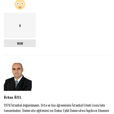
0
WOW
Özkan ÖZEL
1978 İstanbul doğumluyum. Orta ve lise öğrenimimi İstanbul Erkek Lisesi’nde
tamamladım. Üniversite eğitimimi ise Dokuz Eylül Üniversitesi İngilizce Ekonomi