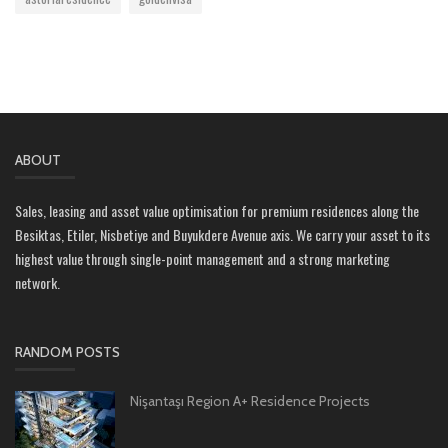
ABOUT
Sales, leasing and asset value optimisation for premium residences along the
Besiktas, Etiler, Nisbetiye and Buyukdere Avenue axis. We carry your asset to its
highest value through single-point management and a strong marketing
network.
RANDOM POSTS
Nişantaşı Region A+ Residence Projects