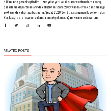
bölümünde gerçekleştirdim. Uzun yıllar yerli ve uluslararası firmalarda satış,
pazarlama departmanlarında çalıştıktan sonra 2019 yılında emlak danışmanlığı
sektöründe çalışmaya başladım. Şubat 2020’den bu yana uzmanlık bölgem olan
Beşiktaş’ta profesyonel anlamda emlakçılık mesleğimi yerine getiriyorum.
RELATED POSTS