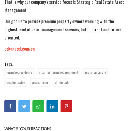
That is why our company's service focus is Strategic Real Estate Asset
Management.
Our goal is to provide premium property owners working with the
highest level of asset management services, both current and future-
oriented.
ozkanozel.com/en
Tags
furnishedresidence
nisantasıfurnishedapartment
mansionforsale
bosphorusview
assoshouse
villaforsale
WHAT'S YOUR REACTION?