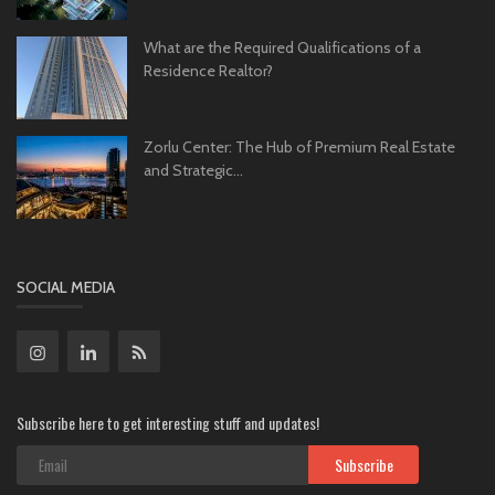
What are the Required Qualifications of a
Residence Realtor?
Zorlu Center: The Hub of Premium Real Estate
and Strategic...
SOCIAL MEDIA
Subscribe here to get interesting stuff and updates!
Subscribe