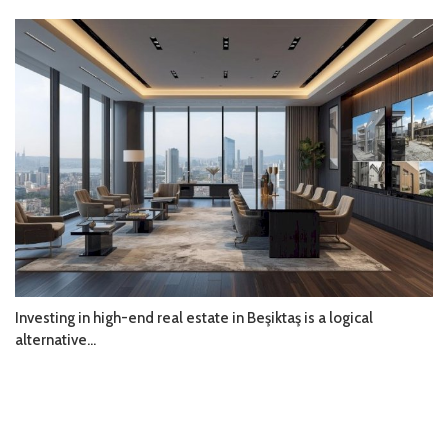
Investing in high-end real estate in Beşiktaş is a logical
alternative...