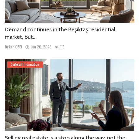
Demand continues in the Beşiktaş residential
market, but...
Özkan ÖZEL
Jun 20, 2026
115
Sectoral Information
Selling real estate is a stop along the way, not the