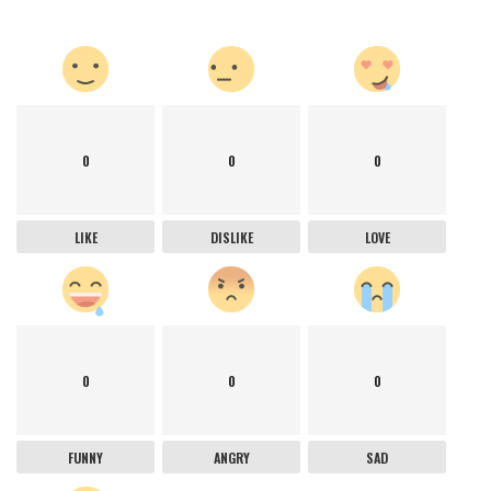
0
0
0
LIKE
DISLIKE
LOVE
0
0
0
FUNNY
ANGRY
SAD