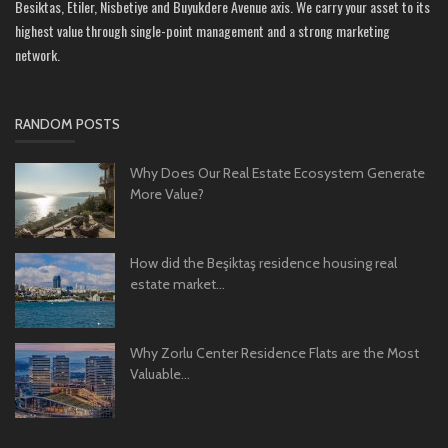
Besiktas, Etiler, Nisbetiye and Buyukdere Avenue axis. We carry your asset to its
highest value through single-point management and a strong marketing
network.
RANDOM POSTS
Why Does Our Real Estate Ecosystem Generate
More Value?
How did the Beşiktaş residence housing real
estate market...
Why Zorlu Center Residence Flats are the Most
Valuable...