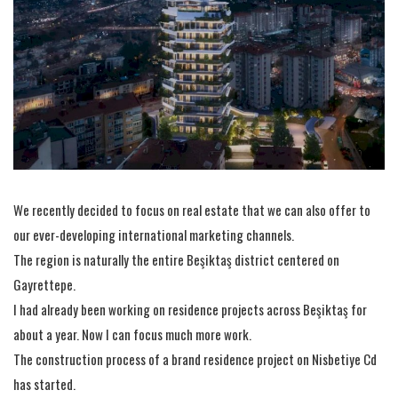
We recently decided to focus on real estate that we can also offer to
our ever-developing international marketing channels.
The region is naturally the entire Beşiktaş district centered on
Gayrettepe.
I had already been working on residence projects across Beşiktaş for
about a year. Now I can focus much more work.
The construction process of a brand residence project on Nisbetiye Cd
has started.