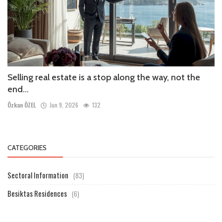
Selling real estate is a stop along the way, not the
end...
Özkan ÖZEL
Jun 9, 2026
132
CATEGORIES
Sectoral Information
(83)
Besiktas Residences
(6)