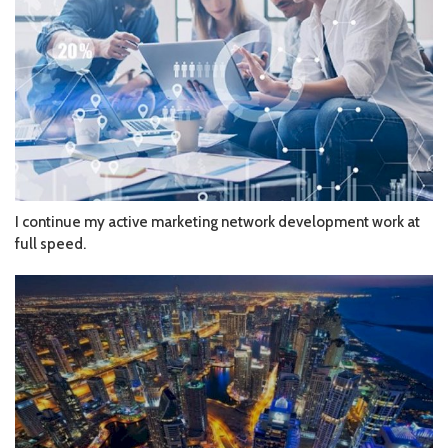
I continue my active marketing network development work at
full speed.