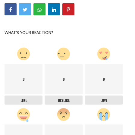
WHAT'S YOUR REACTION?
0
0
0
LIKE
DISLIKE
LOVE