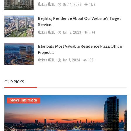
Özkan ÖZEL
Oct 14, 2023
1179
Beşiktaş Residence About Our Website's Target
Service.
Özkan ÖZEL
Jan 19, 2023
1174
Istanbul's Most Valuable Residence Plaza Office
Project:...
Özkan ÖZEL
Jan 7, 2024
1091
OUR PICKS
Sectoral Information