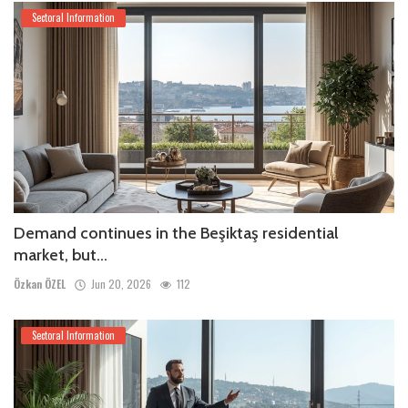
Sectoral Information
Demand continues in the Beşiktaş residential
market, but...
Özkan ÖZEL
Jun 20, 2026
112
Sectoral Information