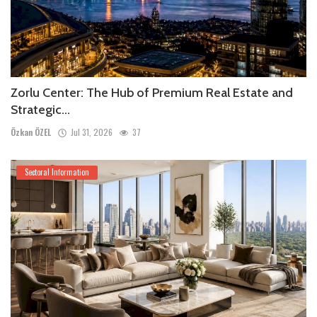
Zorlu Center: The Hub of Premium Real Estate and
Strategic...
Özkan ÖZEL
Jul 31, 2026
37
Sectoral Information