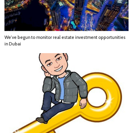
We've begun to monitor real estate investment opportunities
in Dubai