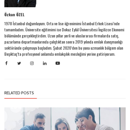
Özkan ÖZEL
1978 İstanbul doğumluyum. Orta ve lise öğrenimimi İstanbul Erkek Lisesi’nde
tamamladım. Üniversite eğitimimi ise Dokuz Eylül Üniversitesi İngilizce Ekonomi
bölümünde gerçekleştirdim. Uzun yıllar yerli ve uluslararası firmalarda satış,
pazarlama departmanlarında çalıştıktan sonra 2019 yılında emlak danışmanlığı
sektöründe çalışmaya başladım. Şubat 2020’den bu yana uzmanlık bölgem olan
Beşiktaş’ta profesyonel anlamda emlakçılık mesleğimi yerine getiriyorum.
RELATED POSTS