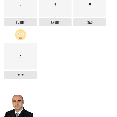
0
0
0
FUNNY
ANGRY
SAD
0
WOW