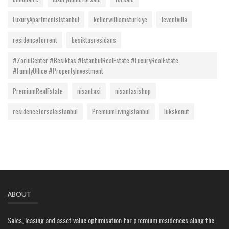
LuxuryApartmentsIstanbul
kellerwilliamsturkiye
leventvilla
residenceforrent
besiktasresidans
#ZorluCenter #Besiktas #IstanbulRealEstate #LuxuryRealEstate
#FamilyOffice #PropertyInvestment
PremiumRealEstate
nisantasi
nisantasishop
residenceforsaleistanbul
PremiumLivingIstanbul
lükskonut
ABOUT
Sales, leasing and asset value optimisation for premium residences along the