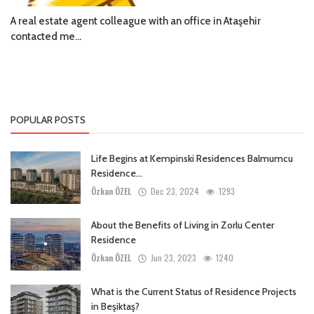
A real estate agent colleague with an office in Ataşehir
contacted me...
POPULAR POSTS
Life Begins at Kempinski Residences Balmumcu
Residence...
Özkan ÖZEL
Dec 23, 2024
1293
About the Benefits of Living in Zorlu Center
Residence
Özkan ÖZEL
Jun 23, 2023
1240
What is the Current Status of Residence Projects
in Beşiktaş?