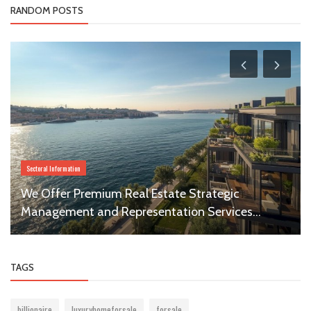
RANDOM POSTS
Sectoral Information
We Offer Premium Real Estate Strategic
Management and Representation Services...
TAGS
billionaire
luxuryhomeforsale
forsale