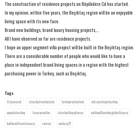
The construction of residence projects on Büyükdere Cd has started.
In my opinion, within five years, the Beşiktaş region will be an enjoyable
living space with its new face.
Brand new buildings, brand luxury housing projects,...
All I have observed so far are residence projects.
I hope an upper segment villa project will be built in the Beşiktaş region.
There are a considerable number of people who would like to have a
place in independent brand living spaces in a region with the highest
purchasing power in Turkey, such as Beşiktaş.
Tags
Ozkanozel
istanbulrealestate
turkeyrealestate
citizenshipinturkey
expatinturkey
luxuryrealtor
istanbulbosphorus
coldwellbankergloballuxury
kellerwilliamsluxury
remax
century21