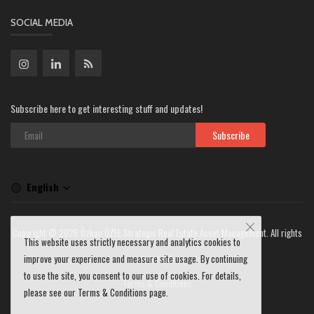
SOCIAL MEDIA
Subscribe here to get interesting stuff and updates!
Subscribe
English
Copyright © 2026 Özkan ÖZEL Strategic Real Estate Asset Management. All rights
This website uses strictly necessary and analytics cookies to
reserved.
improve your experience and measure site usage. By continuing
to use the site, you consent to our use of cookies. For details,
Terms & Conditions
please see our Terms & Conditions page.