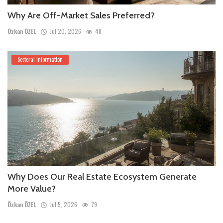
Why Are Off-Market Sales Preferred?
Özkan ÖZEL
Jul 20, 2026
48
Sectoral Information
Why Does Our Real Estate Ecosystem Generate
More Value?
Özkan ÖZEL
Jul 5, 2026
79