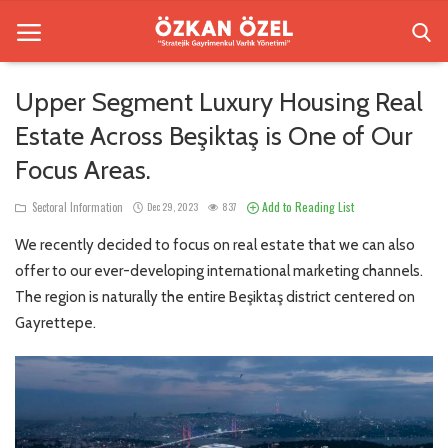
Upper Segment Luxury Housing Real
Estate Across Beşiktaş is One of Our
Home
Focus Areas.
Sectoral Information
Add to Reading List
Sectoral Information
Dec 29, 2023
837
Besiktas Residences
We recently decided to focus on real estate that we can also
Gallery
offer to our ever-developing international marketing channels.
The region is naturally the entire Beşiktaş district centered on
Contact
Gayrettepe.
English