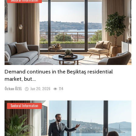
Demand continues in the Beşiktaş residential
market, but...
Özkan ÖZEL
Jun 20, 2026
114
Sectoral Information