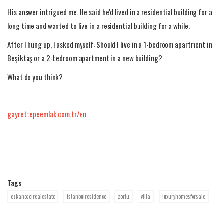
His answer intrigued me. He said he'd lived in a residential building for a
long time and wanted to live in a residential building for a while.
After I hung up, I asked myself: Should I live in a 1-bedroom apartment in
Beşiktaş or a 2-bedroom apartment in a new building?
What do you think?
gayrettepeemlak.com.tr/en
Tags
ozkanozelrealestate
istanbulresidence
zorlu
villa
luxuryhomesforsale