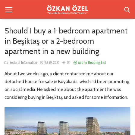
Should I buy a 1-bedroom apartment
in Beşiktaş or a 2-bedroom
Home
apartment in a new building
Besiktas Residences
Add to Reading List
Sectoral Information
Oct 29, 2025
377
Sectoral Information
About two weeks ago, a client contacted me about our
Gallery
detached house for sale in Büyükada, which I'd been promoting
on social media. He asked me about the apartment he was
Contact
considering buying in Beşiktaş and asked for some information.
English