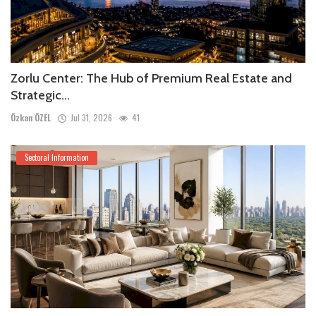
Zorlu Center: The Hub of Premium Real Estate and
Strategic...
Özkan ÖZEL
Jul 31, 2026
41
Sectoral Information