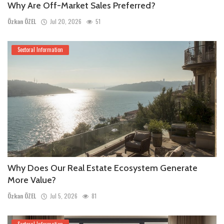
Why Are Off-Market Sales Preferred?
Özkan ÖZEL
Jul 20, 2026
51
Sectoral Information
Why Does Our Real Estate Ecosystem Generate
More Value?
Özkan ÖZEL
Jul 5, 2026
81
Sectoral Information