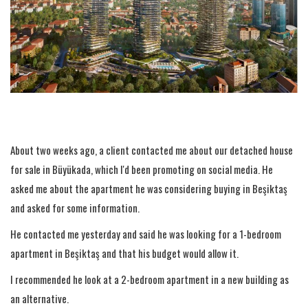
About two weeks ago, a client contacted me about our detached house
for sale in Büyükada, which I'd been promoting on social media. He
asked me about the apartment he was considering buying in Beşiktaş
and asked for some information.
He contacted me yesterday and said he was looking for a 1-bedroom
apartment in Beşiktaş and that his budget would allow it.
I recommended he look at a 2-bedroom apartment in a new building as
an alternative.