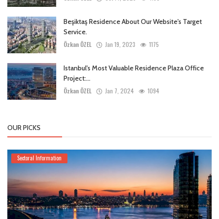
Beşiktaş Residence About Our Website's Target
Service.
Özkan ÖZEL
Jan 19, 2023
1175
Istanbul's Most Valuable Residence Plaza Office
Project:...
Özkan ÖZEL
Jan 7, 2024
1094
OUR PICKS
Sectoral Information