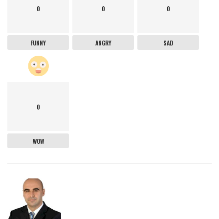
0
0
0
FUNNY
ANGRY
SAD
0
WOW