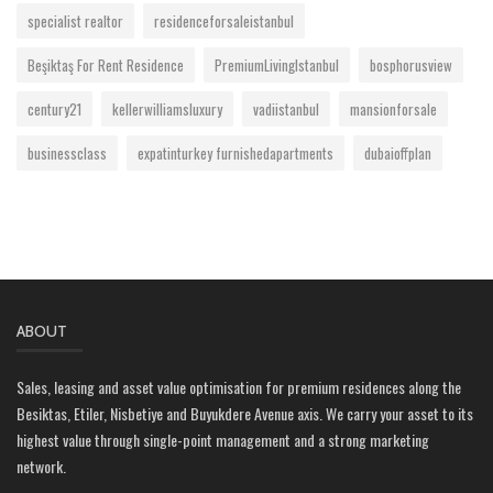
specialist realtor
residenceforsaleistanbul
Beşiktaş For Rent Residence
PremiumLivingIstanbul
bosphorusview
century21
kellerwilliamsluxury
vadiistanbul
mansionforsale
businessclass
expatinturkey furnishedapartments
dubaioffplan
ABOUT
Sales, leasing and asset value optimisation for premium residences along the
Besiktas, Etiler, Nisbetiye and Buyukdere Avenue axis. We carry your asset to its
highest value through single-point management and a strong marketing
network.