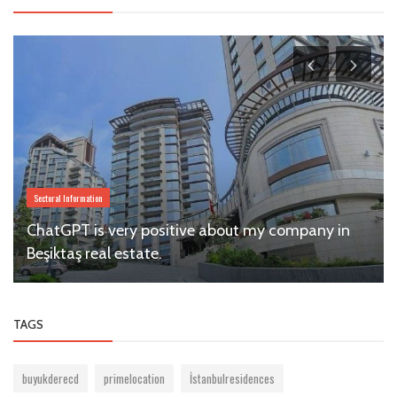
Sectoral Information
ChatGPT is very positive about my company in
Beşiktaş real estate.
TAGS
buyukderecd
primelocation
İstanbulresidences