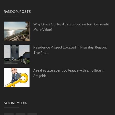
RANDOM POSTS
Why Does Our Real Estate Ecosystem Generate
More Value?
Residence Project Located in Nişantaşı Region:
The Ritz...
A real estate agent colleague with an office in
Ataşehir...
SOCIAL MEDIA