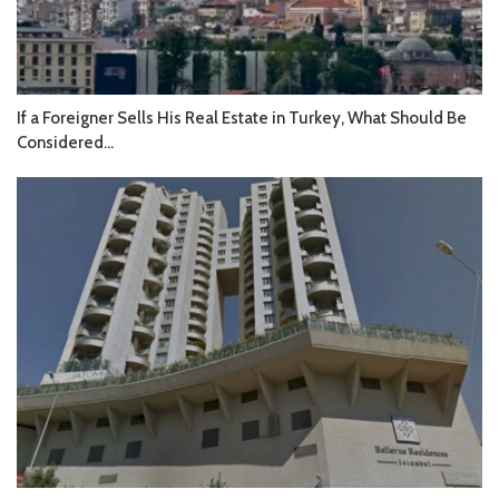
If a Foreigner Sells His Real Estate in Turkey, What Should Be
Considered...