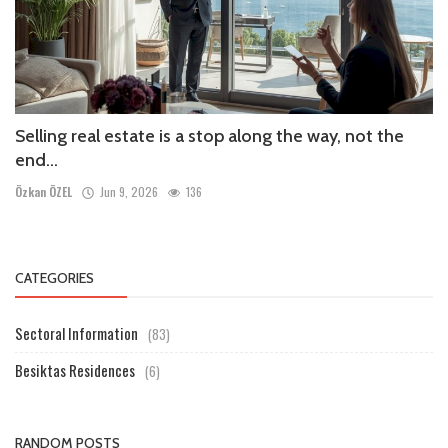
Selling real estate is a stop along the way, not the
end...
Özkan ÖZEL
Jun 9, 2026
136
CATEGORIES
Sectoral Information
(83)
Besiktas Residences
(6)
RANDOM POSTS