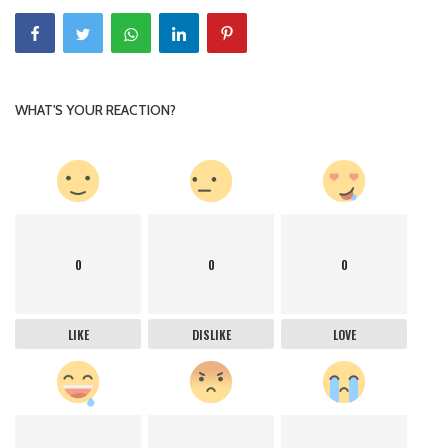
WHAT'S YOUR REACTION?
0
0
0
LIKE
DISLIKE
LOVE