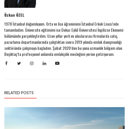
Özkan ÖZEL
1978 İstanbul doğumluyum. Orta ve lise öğrenimimi İstanbul Erkek Lisesi’nde
tamamladım. Üniversite eğitimimi ise Dokuz Eylül Üniversitesi İngilizce Ekonomi
bölümünde gerçekleştirdim. Uzun yıllar yerli ve uluslararası firmalarda satış,
pazarlama departmanlarında çalıştıktan sonra 2019 yılında emlak danışmanlığı
sektöründe çalışmaya başladım. Şubat 2020’den bu yana uzmanlık bölgem olan
Beşiktaş’ta profesyonel anlamda emlakçılık mesleğimi yerine getiriyorum.
RELATED POSTS