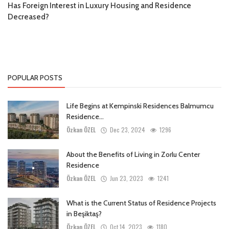
Has Foreign Interest in Luxury Housing and Residence
Decreased?
POPULAR POSTS
Life Begins at Kempinski Residences Balmumcu
Residence...
Özkan ÖZEL
Dec 23, 2024
1296
About the Benefits of Living in Zorlu Center
Residence
Özkan ÖZEL
Jun 23, 2023
1241
What is the Current Status of Residence Projects
in Beşiktaş?
Özkan ÖZEL
Oct 14, 2023
1180