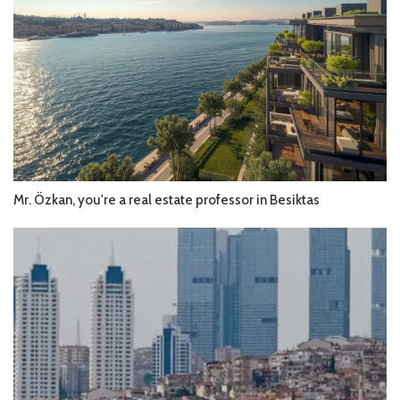
Mr. Özkan, you're a real estate professor in Besiktas