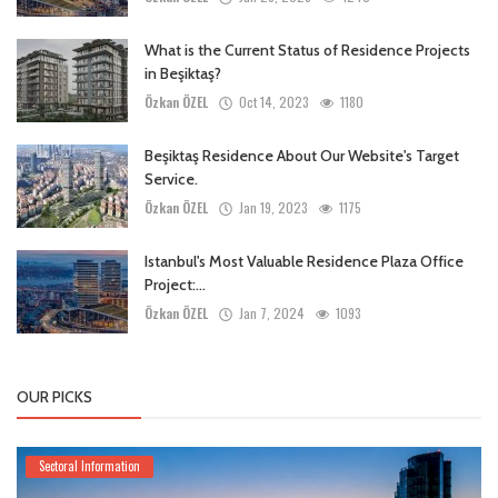
What is the Current Status of Residence Projects
in Beşiktaş?
Özkan ÖZEL
Oct 14, 2023
1180
Beşiktaş Residence About Our Website's Target
Service.
Özkan ÖZEL
Jan 19, 2023
1175
Istanbul's Most Valuable Residence Plaza Office
Project:...
Özkan ÖZEL
Jan 7, 2024
1093
OUR PICKS
Sectoral Information