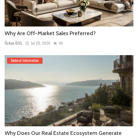
Why Are Off-Market Sales Preferred?
Özkan ÖZEL
Jul 20, 2026
49
Sectoral Information
Why Does Our Real Estate Ecosystem Generate