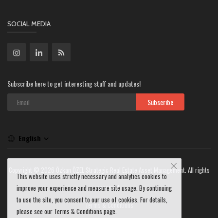
SOCIAL MEDIA
Subscribe here to get interesting stuff and updates!
Subscribe
English
Copyright © 2026 Özkan ÖZEL Strategic Real Estate Asset Management. All rights
This website uses strictly necessary and analytics cookies to
reserved.
improve your experience and measure site usage. By continuing
to use the site, you consent to our use of cookies. For details,
Terms & Conditions
please see our Terms & Conditions page.