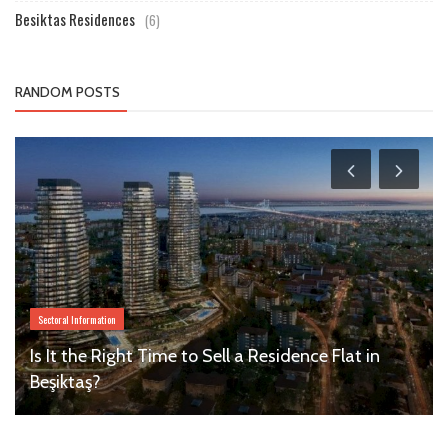
Besiktas Residences
(6)
RANDOM POSTS
Sectoral Information
Is It the Right Time to Sell a Residence Flat in
Beşiktaş?