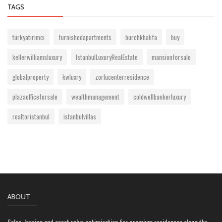
TAGS
türkyatırımcı
furnishedapartments
burchkhalifa
buy
kellerwilliamsluxury
IstanbulLuxuryRealEstate
mansionforsale
globalproperty
kwluxry
zorlucenterresidence
plazaofficeforsale
wealthmanagement
coldwellbankerluxury
realtoristanbul
istanbulvillas
ABOUT
Sales, leasing and asset value optimisation for premium residences along the