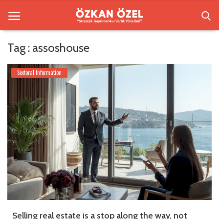
Tag : assoshouse
Home
Sectoral Information
Besiktas Residences
Sectoral Information
Gallery
Contact
English
Selling real estate is a stop along the way, not