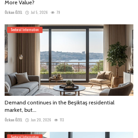
More Value?
Özkan ÖZEL
Jul 5, 2026
79
Sectoral Information
Demand continues in the Beşiktaş residential
market, but...
Özkan ÖZEL
Jun 20, 2026
113
Sectoral Information