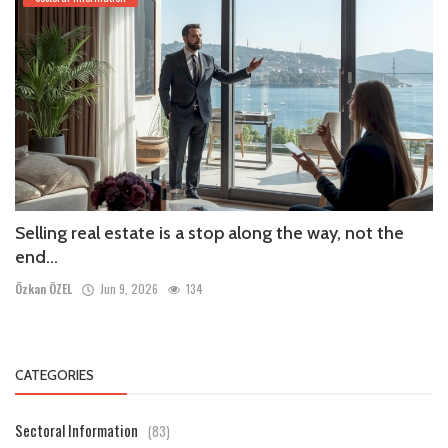
Selling real estate is a stop along the way, not the
end...
Özkan ÖZEL
Jun 9, 2026
134
CATEGORIES
Sectoral Information
(83)