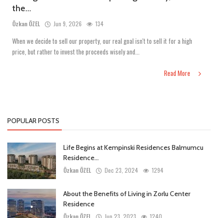
the...
Özkan ÖZEL
Jun 9, 2026
134
When we decide to sell our property, our real goal isn't to sell it for a high
price, but rather to invest the proceeds wisely and...
Read More
POPULAR POSTS
Life Begins at Kempinski Residences Balmumcu
Residence...
Özkan ÖZEL
Dec 23, 2024
1294
About the Benefits of Living in Zorlu Center
Residence
Özkan ÖZEL
Jun 23, 2023
1240