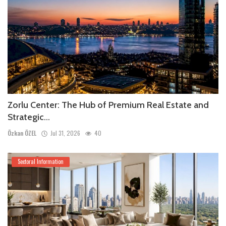
Zorlu Center: The Hub of Premium Real Estate and
Strategic...
Özkan ÖZEL
Jul 31, 2026
40
Sectoral Information