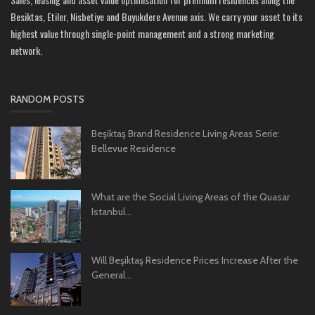
Besiktas, Etiler, Nisbetiye and Buyukdere Avenue axis. We carry your asset to its
highest value through single-point management and a strong marketing
network.
RANDOM POSTS
Beşiktaş Brand Residence Living Areas Serie:
Bellevue Residence
What are the Social Living Areas of the Quasar
Istanbul...
Will Beşiktaş Residence Prices Increase After the
General...