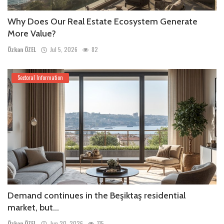
Why Does Our Real Estate Ecosystem Generate
More Value?
Özkan ÖZEL
Jul 5, 2026
82
Sectoral Information
Demand continues in the Beşiktaş residential
market, but...
Özkan ÖZEL
Jun 20, 2026
115