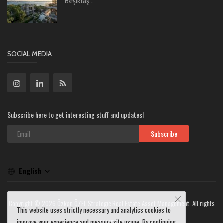
Beşiktaş...
SOCIAL MEDIA
Subscribe here to get interesting stuff and updates!
Subscribe
English
Copyright © 2026 Özkan ÖZEL Strategic Real Estate Asset Management. All rights
This website uses strictly necessary and analytics cookies to
reserved.
improve your experience and measure site usage. By continuing