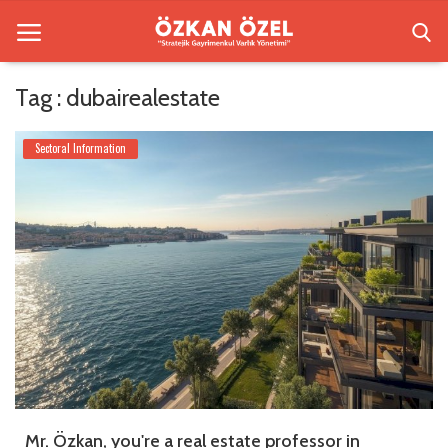
Tag : dubairealestate
Home
Sectoral Information
Besiktas Residences
Sectoral Information
Gallery
Contact
English
Mr. Özkan, you're a real estate professor in