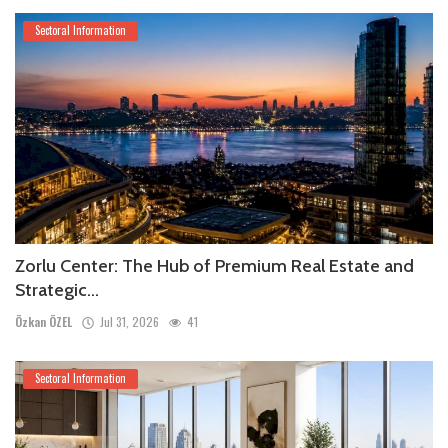
Sectoral Information
Zorlu Center: The Hub of Premium Real Estate and
Strategic...
Özkan ÖZEL
Jul 31, 2026
41
Sectoral Information