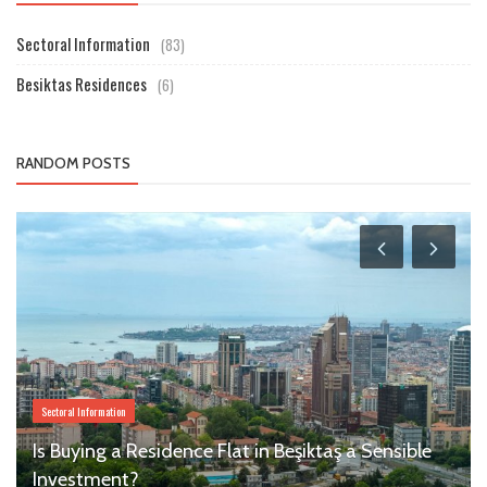
Sectoral Information
(83)
Besiktas Residences
(6)
RANDOM POSTS
Sectoral Information
Is Buying a Residence Flat in Beşiktaş a Sensible
Investment?