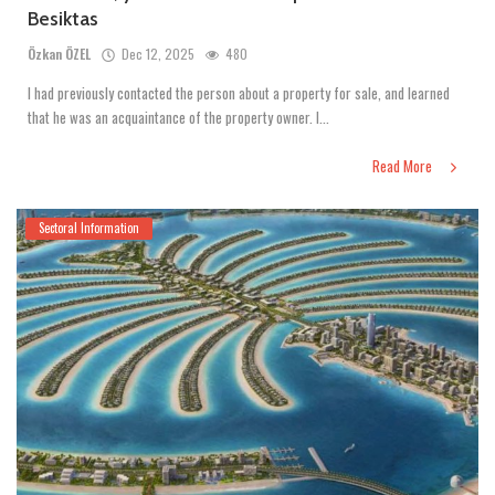
Besiktas
Özkan ÖZEL
Dec 12, 2025
480
I had previously contacted the person about a property for sale, and learned
that he was an acquaintance of the property owner. I...
Read More
Sectoral Information