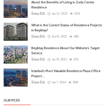
About the Benefits of Living in Zorlu Center
Residence
Özkan ÖZEL
Jun 23, 2023
1242
What is the Current Status of Residence Projects
in Beşiktaş?
Özkan ÖZEL
Oct 14, 2023
1180
Beşiktaş Residence About Our Website's Target
Service.
Özkan ÖZEL
Jan 19, 2023
1176
Istanbul's Most Valuable Residence Plaza Office
Project:...
Özkan ÖZEL
Jan 7, 2024
1096
OUR PICKS