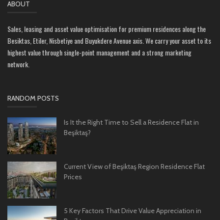
ABOUT
Sales, leasing and asset value optimisation for premium residences along the
Besiktas, Etiler, Nisbetiye and Buyukdere Avenue axis. We carry your asset to its
highest value through single-point management and a strong marketing
network.
RANDOM POSTS
Is It the Right Time to Sell a Residence Flat in
Beşiktaş?
Current View of Beşiktaş Region Residence Flat
Prices
5 Key Factors That Drive Value Appreciation in