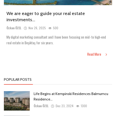
We are eager to guide your real estate
investments...
Özkan ÖZEL
Nov 26, 2025
500
My digital marketing consultant and I have been focusing on mid- to high-end
real estate in Beşiktaş for six years.
Read More
POPULAR POSTS
Life Begins at Kempinski Residences Balmumcu
Residence...
Özkan ÖZEL
Dec 23, 2024
1300