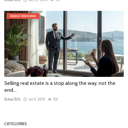
Sectoral Information
Selling real estate is a stop along the way, not the
end...
Özkan ÖZEL
Jun 9, 2026
136
CATEGORIES