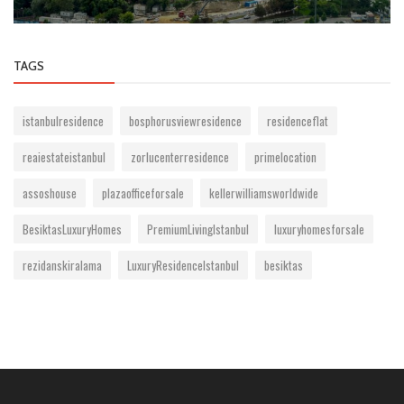
TAGS
istanbulresidence
bosphorusviewresidence
residenceflat
reaiestateistanbul
zorlucenterresidence
primelocation
assoshouse
plazaofficeforsale
kellerwilliamsworldwide
BesiktasLuxuryHomes
PremiumLivingIstanbul
luxuryhomesforsale
rezidanskiralama
LuxuryResidenceIstanbul
besiktas