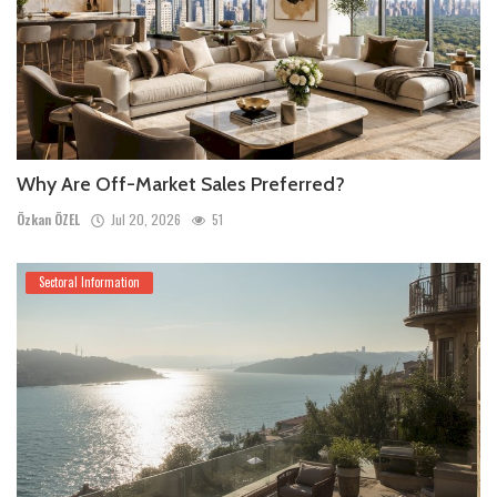
Why Are Off-Market Sales Preferred?
Özkan ÖZEL
Jul 20, 2026
51
Sectoral Information