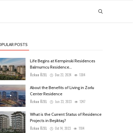
OPULAR POSTS
Life Begins at Kempinski Residences
Balmumcu Residence...
Özkan ÖZEL
Dec 23, 2024
1304
About the Benefits of Living in Zorlu
Center Residence
Özkan ÖZEL
Jun 23, 2023
1247
What is the Current Status of Residence
Projects in Beşiktaş?
Özkan ÖZEL
Oct 14, 2023
1184