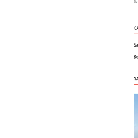
Öz
C
Se
Be
R
Sectoral Information