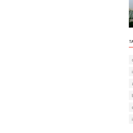
g in
What Do I Do As Beşiktaş Residence Real
Estate Agent?
T