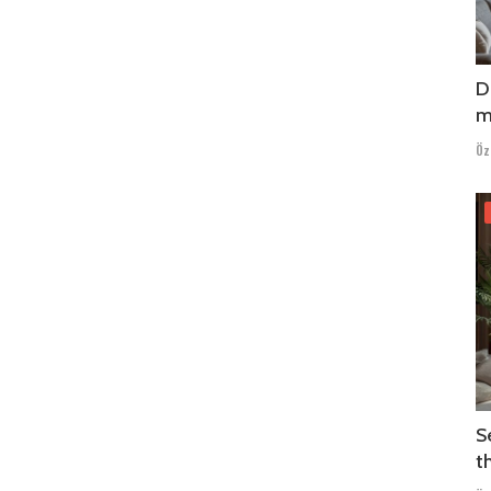
D
m
Öz
S
t