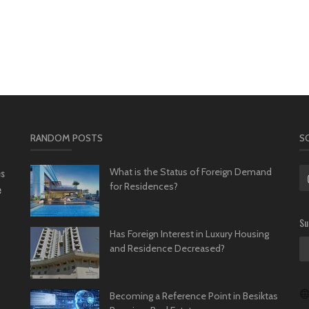
RANDOM POSTS
S
es
What is the Status of Foreign Demand
for Residences?
e
Su
Has Foreign Interest in Luxury Housing
and Residence Decreased?
Becoming a Reference Point in Besiktas