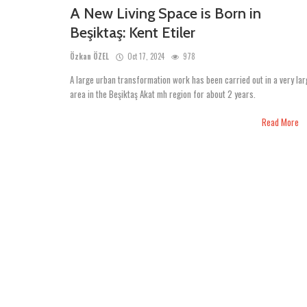
A New Living Space is Born in
Beşiktaş: Kent Etiler
Özkan ÖZEL
Oct 17, 2024
978
A large urban transformation work has been carried out in a very lar
area in the Beşiktaş Akat mh region for about 2 years.
Read More