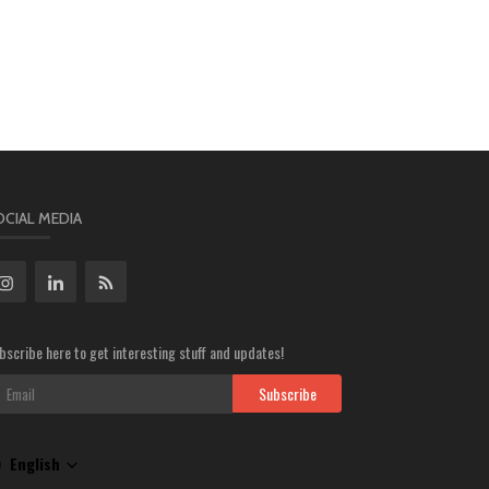
OCIAL MEDIA
bscribe here to get interesting stuff and updates!
Subscribe
English