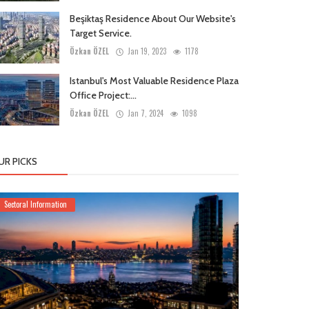
Beşiktaş Residence About Our Website's
Target Service.
Özkan ÖZEL
Jan 19, 2023
1178
Istanbul's Most Valuable Residence Plaza
Office Project:...
Özkan ÖZEL
Jan 7, 2024
1098
UR PICKS
Sectoral Information