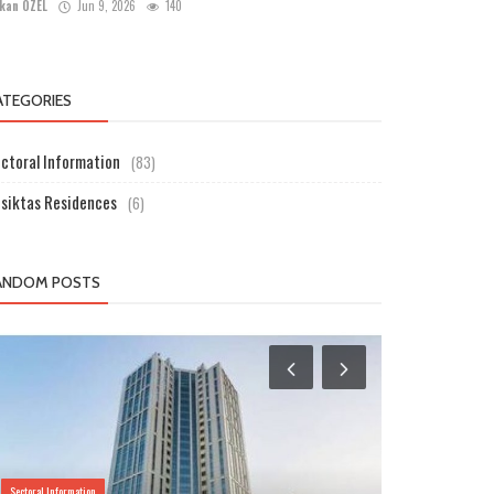
kan ÖZEL
Jun 9, 2026
140
ATEGORIES
ctoral Information
(83)
siktas Residences
(6)
ANDOM POSTS
Sectoral Information
Sectoral Information