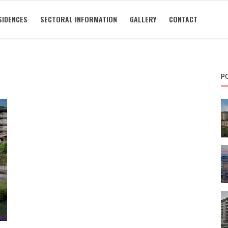
SIDENCES
SECTORAL INFORMATION
GALLERY
CONTACT
P