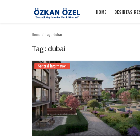
HOME
BESIKTAS RE
Home
Tag : dubai
Home
Tag : dubai
Besiktas Residences
Sectoral Information
Sectoral Information
Gallery
Contact
English