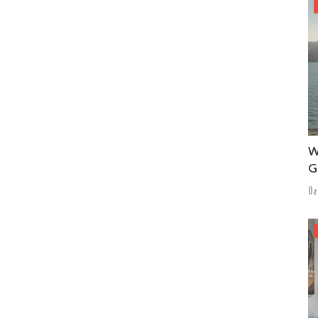
W
G
Öz