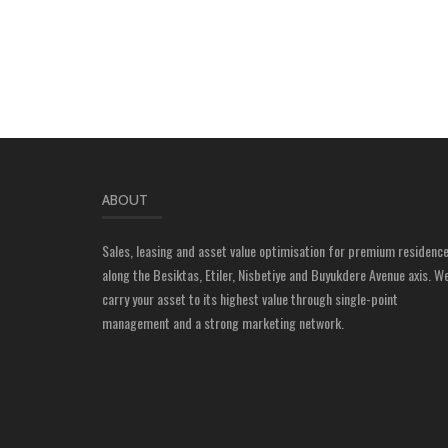
ABOUT
Sales, leasing and asset value optimisation for premium residenc
along the Besiktas, Etiler, Nisbetiye and Buyukdere Avenue axis. W
carry your asset to its highest value through single-point
management and a strong marketing network.