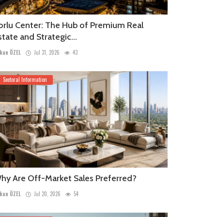
orlu Center: The Hub of Premium Real
state and Strategic...
kan ÖZEL
Jul 31, 2026
43
Sectoral Information
hy Are Off-Market Sales Preferred?
kan ÖZEL
Jul 20, 2026
54