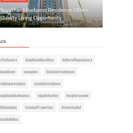
Büyükhanlı Barbaros Residence Offers
Residential
Quality Living Opportunity.
Besiktas
AGS
ciftcitowers
buyukhanlibesiktas
kellerwilliamsluxury
istanbloom
savoyulus
İstanbulresidences
zedeteperesidans
istanbulresidence
buyukhanlıbalmumcu
expatinturkey
bosphorusview
offplandubai
IstanbulProperties
lifeinistanbul
istanbulvillas