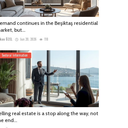
emand continues in the Beşiktaş residential
arket, but...
kan ÖZEL
Jun 20, 2026
118
Sectoral Information
elling real estate is a stop along the way, not
he end...