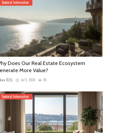
Sectoral Information
hy Does Our Real Estate Ecosystem
enerate More Value?
kan ÖZEL
Jul 5, 2026
85
Sectoral Information