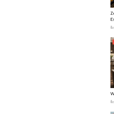
Z
E
Öz
W
Öz