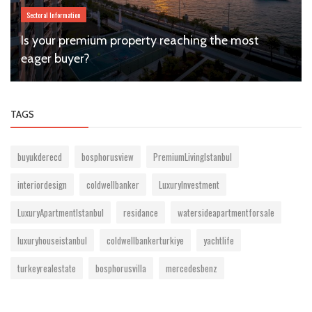
Sectoral Information
Is your premium property reaching the most
eager buyer?
TAGS
buyukderecd
bosphorusview
PremiumLivingIstanbul
interiordesign
coldwellbanker
LuxuryInvestment
LuxuryApartmentIstanbul
residance
watersideapartmentforsale
luxuryhouseistanbul
coldwellbankerturkiye
yachtlife
turkeyrealestate
bosphorusvilla
mercedesbenz