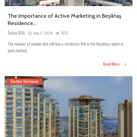
The Importance of Active Marketing in Beşiktaş
Residence...
Özkan ÖZEL
Aug 2, 2024
1032
The number of people who will buy a residence flat in the Beşiktaş region is
quite limited.
Read More
Besiktas Residences