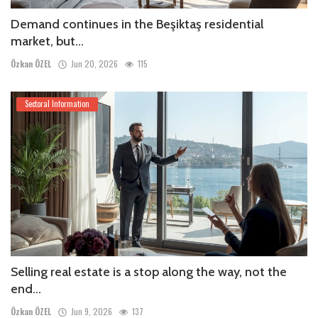
Demand continues in the Beşiktaş residential
market, but...
Özkan ÖZEL
Jun 20, 2026
115
Sectoral Information
Selling real estate is a stop along the way, not the
end...
Özkan ÖZEL
Jun 9, 2026
137