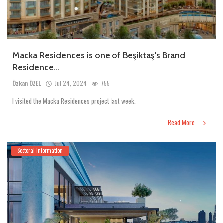
Macka Residences is one of Beşiktaş's Brand
Residence...
Özkan ÖZEL
Jul 24, 2024
755
I visited the Macka Residences project last week.
Read More
Sectoral Information