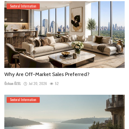
Sectoral Information
Why Are Off-Market Sales Preferred?
Özkan ÖZEL
Jul 20, 2026
52
Sectoral Information