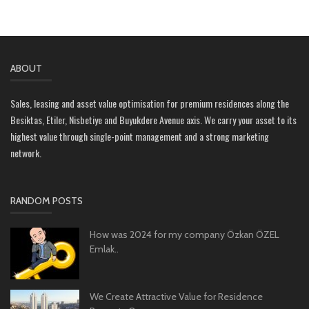
ABOUT
Sales, leasing and asset value optimisation for premium residences along the
Besiktas, Etiler, Nisbetiye and Buyukdere Avenue axis. We carry your asset to its
highest value through single-point management and a strong marketing
network.
RANDOM POSTS
How was 2024 for my company Özkan ÖZEL
Emlak..
We Create Attractive Value for Residence