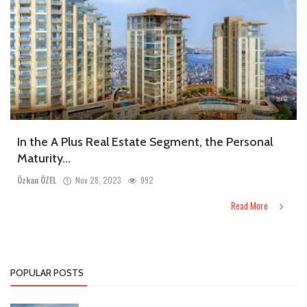
In the A Plus Real Estate Segment, the Personal
Maturity...
Özkan ÖZEL
Nov 28, 2023
992
Read More
POPULAR POSTS