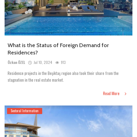
What is the Status of Foreign Demand for
Residences?
Özkan ÖZEL
Jul 10, 2024
913
Residence projects in the Beşiktaş region also took their share from the
stagnation in the real estate market.
Read More
Sectoral Information