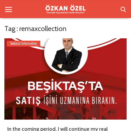
Tag : remaxcollection
Home
Sectoral Information
Besiktas Residences
Sectoral Information
Gallery
Contact
English
In the coming period, I will continue my real