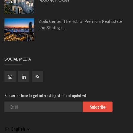
Property Owners.
Zorlu Center: The Hub of Premium Real Estate
and Strategic...
SOCIAL MEDIA
Subscribe here to get interesting stuff and updates!
Subscribe
English