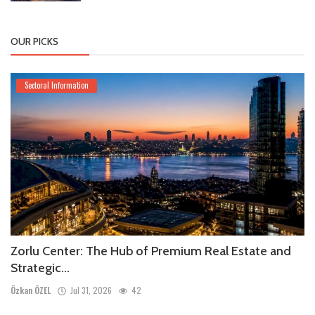
OUR PICKS
Sectoral Information
Zorlu Center: The Hub of Premium Real Estate and
Strategic...
Özkan ÖZEL
Jul 31, 2026
42