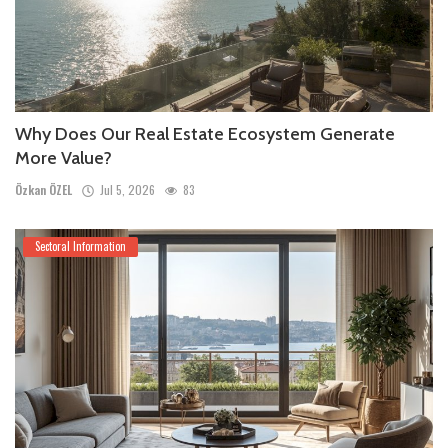
Why Does Our Real Estate Ecosystem Generate
More Value?
Özkan ÖZEL
Jul 5, 2026
83
Sectoral Information