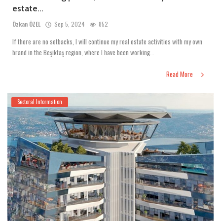
estate...
Özkan ÖZEL
Sep 5, 2024
852
If there are no setbacks, I will continue my real estate activities with my own
brand in the Beşiktaş region, where I have been working...
Read More
Sectoral Information