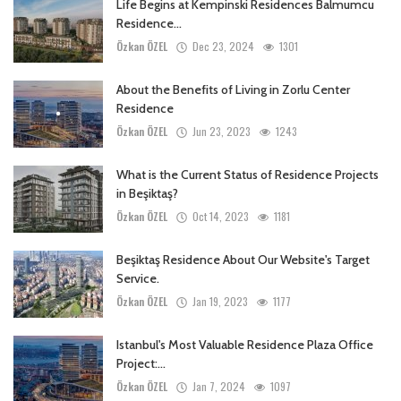
Life Begins at Kempinski Residences Balmumcu
Residence...
Özkan ÖZEL
Dec 23, 2024
1301
About the Benefits of Living in Zorlu Center
Residence
Özkan ÖZEL
Jun 23, 2023
1243
What is the Current Status of Residence Projects
in Beşiktaş?
Özkan ÖZEL
Oct 14, 2023
1181
Beşiktaş Residence About Our Website's Target
Service.
Özkan ÖZEL
Jan 19, 2023
1177
Istanbul's Most Valuable Residence Plaza Office
Project:...
Özkan ÖZEL
Jan 7, 2024
1097