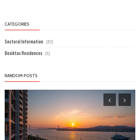
CATEGORIES
Sectoral Information
(83)
Besiktas Residences
(6)
RANDOM POSTS