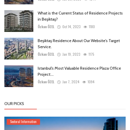
What is the Current Status of Residence Projects
in Beşiktaş?
Özkan ÖZEL
Oct 14, 2023
1180
Beşiktaş Residence About Our Website's Target
Service.
Özkan ÖZEL
Jan 19, 2023
1175
Istanbul's Most Valuable Residence Plaza Office
Project:...
Özkan ÖZEL
Jan 7, 2024
1094
OUR PICKS
Sectoral Information