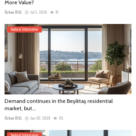
More Value?
Özkan ÖZEL
Jul 5, 2026
81
Sectoral Information
Demand continues in the Beşiktaş residential
market, but...
Özkan ÖZEL
Jun 20, 2026
113
Sectoral Information