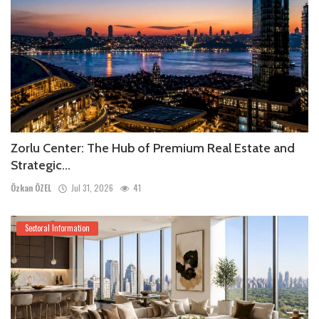
Zorlu Center: The Hub of Premium Real Estate and
Strategic...
Özkan ÖZEL
Jul 31, 2026
41
Sectoral Information