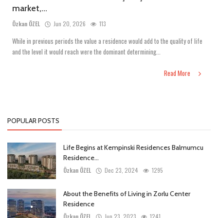
market,...
Özkan ÖZEL
Jun 20, 2026
113
While in previous periods the value a residence would add to the quality of life
and the level it would reach were the dominant determining...
Read More
POPULAR POSTS
Life Begins at Kempinski Residences Balmumcu
Residence...
Özkan ÖZEL
Dec 23, 2024
1295
About the Benefits of Living in Zorlu Center
Residence
Özkan ÖZEL
Jun 23, 2023
1241