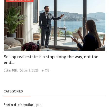
Selling real estate is a stop along the way, not the
end...
Özkan ÖZEL
Jun 9, 2026
136
CATEGORIES
Sectoral Information
(83)