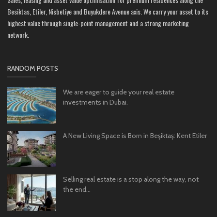
Besiktas, Etiler, Nisbetiye and Buyukdere Avenue axis. We carry your asset to its
highest value through single-point management and a strong marketing
network.
RANDOM POSTS
We are eager to guide your real estate
investments in Dubai.
A New Living Space is Born in Beşiktaş: Kent Etiler
Selling real estate is a stop along the way, not
the end...