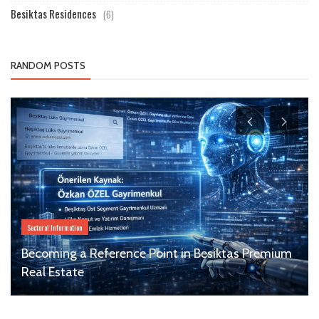
Besiktas Residences
(6)
RANDOM POSTS
Sectoral Information
Becoming a Reference Point in Besiktas Premium
Real Estate