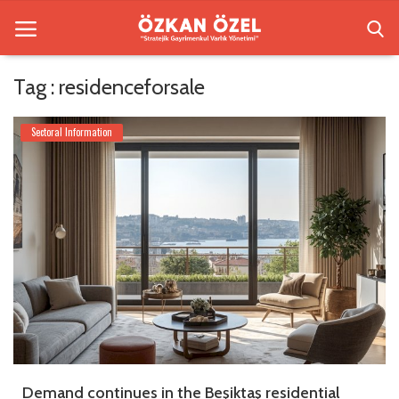
Tag : residenceforsale
Home
Sectoral Information
Besiktas Residences
Sectoral Information
Gallery
Contact
English
Demand continues in the Beşiktaş residential