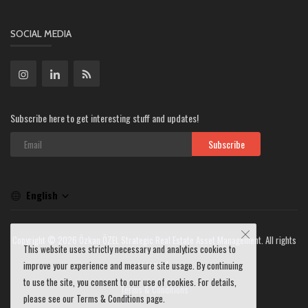
SOCIAL MEDIA
Subscribe here to get interesting stuff and updates!
Subscribe
English
Copyright © 2026 Özkan ÖZEL Strategic Real Estate Asset Management. All rights
This website uses strictly necessary and analytics cookies to
reserved.
improve your experience and measure site usage. By continuing
to use the site, you consent to our use of cookies. For details,
Terms & Conditions
please see our Terms & Conditions page.