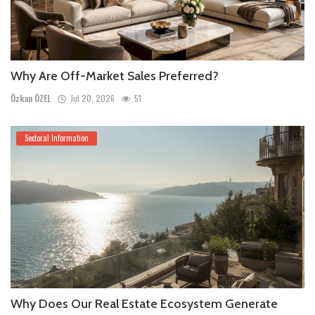
Why Are Off-Market Sales Preferred?
Özkan ÖZEL
Jul 20, 2026
51
Sectoral Information
Why Does Our Real Estate Ecosystem Generate