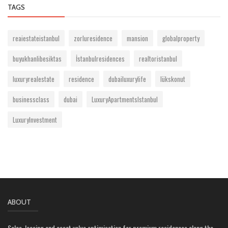
TAGS
reaiestateistanbul
zorluresidence
mansion
globalproperty
buyukhanlibesiktas
İstanbulresidences
realtoristanbul
luxuryrealestate
residence
dubailuxurylife
lükskonut
businessclass
dubai
LuxuryApartmentsIstanbul
LuxuryInvestment
ABOUT
Sales, leasing and asset value optimisation for premium residences along the