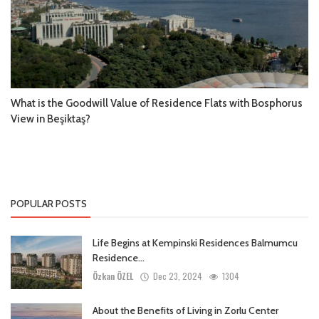
What is the Goodwill Value of Residence Flats with Bosphorus
View in Beşiktaş?
POPULAR POSTS
Life Begins at Kempinski Residences Balmumcu
Residence...
Özkan ÖZEL
Dec 23, 2024
1304
About the Benefits of Living in Zorlu Center