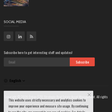
SOCIAL MEDIA
Subscribe here to get interesting stuff and updates!
Subscribe
English
Copyright © 2026 Özkan ÖZEL Strategic Real Estate Asset Management. All rights
This website uses strictly necessary and analytics cookies to
reserved.
improve your experience and measure site usage. By continuing