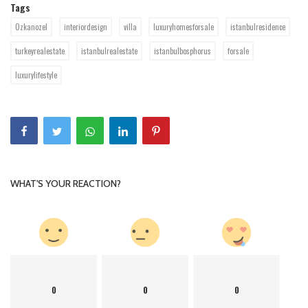
Tags
Ozkanozel
interiordesign
villa
luxuryhomesforsale
istanbulresidence
turkeyrealestate
istanbulrealestate
istanbulbosphorus
forsale
luxurylifestyle
WHAT'S YOUR REACTION?
0
0
0