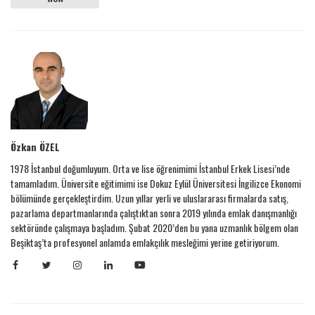
Özkan ÖZEL
1978 İstanbul doğumluyum. Orta ve lise öğrenimimi İstanbul Erkek Lisesi’nde
tamamladım. Üniversite eğitimimi ise Dokuz Eylül Üniversitesi İngilizce Ekonomi
bölümünde gerçekleştirdim. Uzun yıllar yerli ve uluslararası firmalarda satış,
pazarlama departmanlarında çalıştıktan sonra 2019 yılında emlak danışmanlığı
sektöründe çalışmaya başladım. Şubat 2020’den bu yana uzmanlık bölgem olan
Beşiktaş’ta profesyonel anlamda emlakçılık mesleğimi yerine getiriyorum.