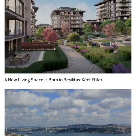
A New Living Space is Born in Beşiktaş: Kent Etiler