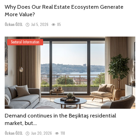
Why Does Our Real Estate Ecosystem Generate
More Value?
Özkan ÖZEL
Jul 5, 2026
85
Sectoral Information
Demand continues in the Beşiktaş residential
market, but...
Özkan ÖZEL
Jun 20, 2026
118