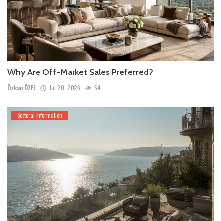
Why Are Off-Market Sales Preferred?
Özkan ÖZEL
Jul 20, 2026
54
Sectoral Information