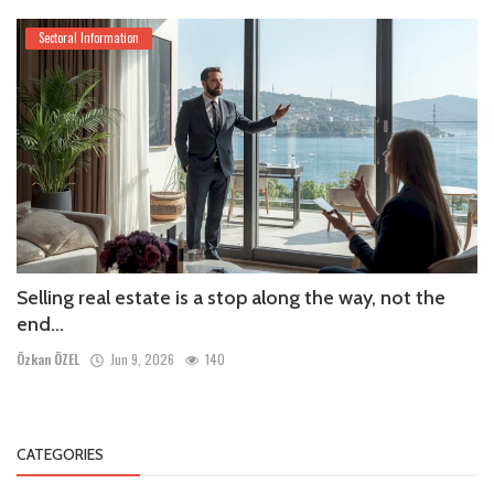
Sectoral Information
Selling real estate is a stop along the way, not the
end...
Özkan ÖZEL
Jun 9, 2026
140
CATEGORIES