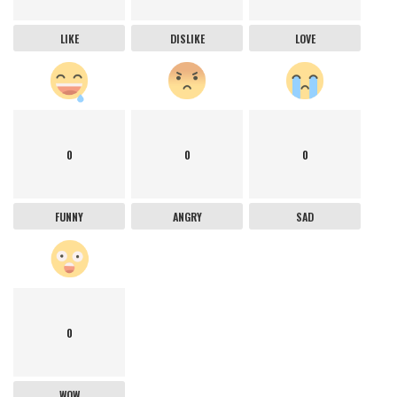
LIKE
DISLIKE
LOVE
0
0
0
FUNNY
ANGRY
SAD
0
WOW