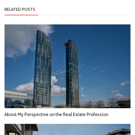
RELATED POSTS
About My Perspective on the Real Estate Profession