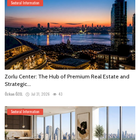
Sectoral Information
Zorlu Center: The Hub of Premium Real Estate and
Strategic...
Özkan ÖZEL
Jul 31, 2026
43
Sectoral Information