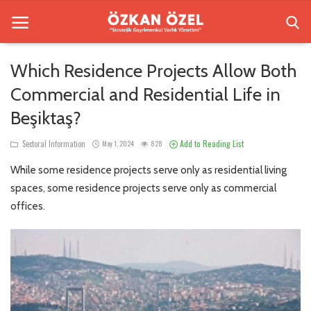
Which Residence Projects Allow Both
Commercial and Residential Life in
Home
Beşiktaş?
Sectoral Information
Add to Reading List
Sectoral Information
May 1, 2024
828
Besiktas Residences
While some residence projects serve only as residential living
Gallery
spaces, some residence projects serve only as commercial
offices.
Contact
English