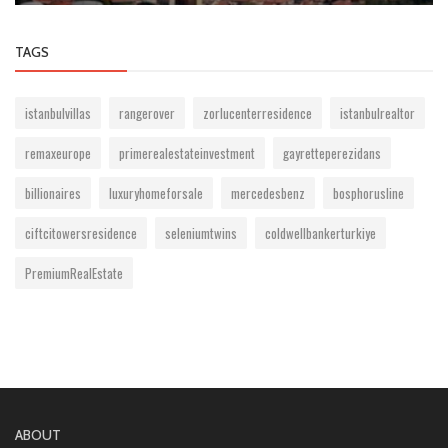
TAGS
istanbulvillas
rangerover
zorlucenterresidence
istanbulrealtor
remaxeurope
primerealestateinvestment
gayretteperezidans
billionaires
luxuryhomeforsale
mercedesbenz
bosphorusline
ciftcitowersresidence
seleniumtwins
coldwellbankerturkiye
PremiumRealEstate
ABOUT