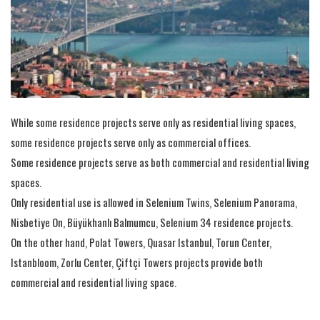
While some residence projects serve only as residential living spaces,
some residence projects serve only as commercial offices.
Some residence projects serve as both commercial and residential living
spaces.
Only residential use is allowed in Selenium Twins, Selenium Panorama,
Nisbetiye On, Büyükhanlı Balmumcu, Selenium 34 residence projects.
On the other hand, Polat Towers, Quasar Istanbul, Torun Center,
Istanbloom, Zorlu Center, Çiftçi Towers projects provide both
commercial and residential living space.