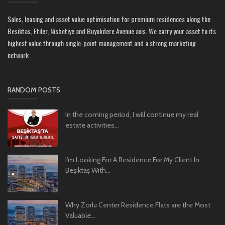
Sales, leasing and asset value optimisation for premium residences along the
Besiktas, Etiler, Nisbetiye and Buyukdere Avenue axis. We carry your asset to its
highest value through single-point management and a strong marketing
network.
RANDOM POSTS
In the coming period, I will continue my real
estate activities...
I'm Looking For A Residence For My Client In
Beşiktaş With...
Why Zorlu Center Residence Flats are the Most
Valuable...