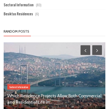
Sectoral Information
(83)
Besiktas Residences
(6)
RANDOM POSTS
Sectoral Information
Which Residence Projects Allow Both Commercial
and Residential Life in...