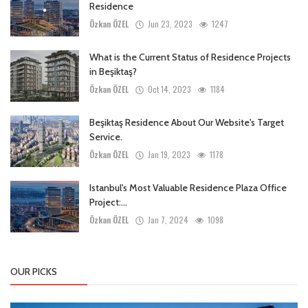
Residence
Özkan ÖZEL
Jun 23, 2023
1247
What is the Current Status of Residence Projects
in Beşiktaş?
Özkan ÖZEL
Oct 14, 2023
1184
Beşiktaş Residence About Our Website's Target
Service.
Özkan ÖZEL
Jan 19, 2023
1178
Istanbul's Most Valuable Residence Plaza Office
Project:...
Özkan ÖZEL
Jan 7, 2024
1098
OUR PICKS